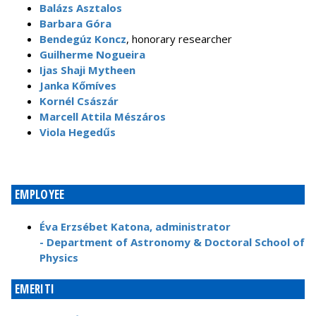
Balázs Asztalos
Barbara Góra
Bendegúz Koncz
, honorary researcher
Guilherme Nogueira
Ijas Shaji Mytheen
Janka Kőmíves
Kornél Császár
Marcell Attila Mészáros
Viola Hegedűs
EMPLOYEE
Éva Erzsébet Katona, administrator
- Department of Astronomy & Doctoral School of
Physics
EMERITI