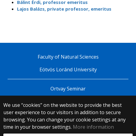
Bálint Érdi, professor emeritus
Lajos Balázs, private professor, emeritus
Faculty of Natural Sciences
Eötvös Loránd University
Ortvay Seminar
We use “cookies” on the website to provide the best
© 2025 Eötvös Loránd University
user experience to our visitors in addition to secure
All rights reserved.
browsing. You can change your cookie settings at any
H-1053 Budapest, Egyetem tér 1–3.
T: +36-1-411-6500
time in your browser settings.
More information
Web development: