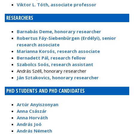
Viktor L. Tóth, associate professor
RESEARCHERS
Barnabás Deme, honorary researcher
Robertus Fáy-Siebenbürgen (Erdélyi), senior
research associate
Marianna Korsós, research associate
Bernadett Pál, research fellow
Szabolcs Soós, research assistant
András Széll, honorary researcher
Ján Sztakovics, honorary researcher
PHD STUDENTS AND PHD CANDIDATES
Artúr Anyiszonyan
Anna Császár
Anna Horváth
András Joó
András Németh