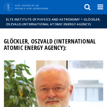
FIXME:token.header.mai
FIXME:token.header.cal
FIXME:token.header.abou
>
ELTE INSTITUTE OF PHYSICS AND ASTRONOMY
GLÖCKLER,
OSZVALD (INTERNATIONAL ATOMIC ENERGY AGENCY):
GLÖCKLER, OSZVALD (INTERNATIONAL
ATOMIC ENERGY AGENCY):