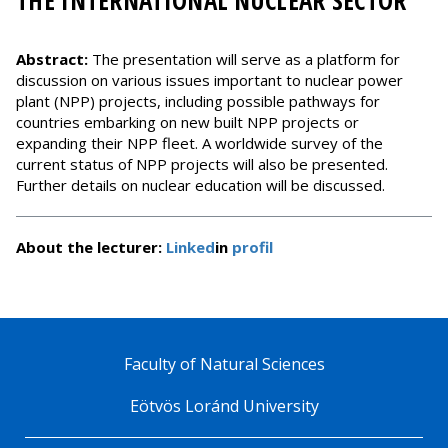
THE INTERNATIONAL NUCLEAR SECTOR
Abstract:
The presentation will serve as a platform for
discussion on various issues important to nuclear power
plant (NPP) projects, including possible pathways for
countries embarking on new built NPP projects or
expanding their NPP fleet. A worldwide survey of the
current status of NPP projects will also be presented.
Further details on nuclear education will be discussed.
About the lecturer:
Linked
in
profil
Faculty of Natural Sciences
Eötvös Loránd University