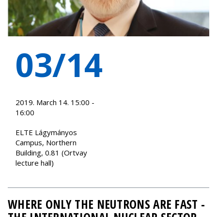
03/14
2019. March 14. 15:00 -
16:00
ELTE Lágymányos
Campus, Northern
Building, 0.81 (Ortvay
lecture hall)
WHERE ONLY THE NEUTRONS ARE FAST -