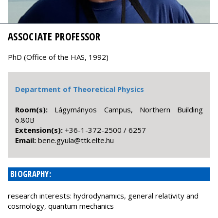
ASSOCIATE PROFESSOR
PhD (Office of the HAS, 1992)
Department of Theoretical Physics
Room(s):
Lágymányos Campus, Northern Building
6.80B
Extension(s):
+36-1-372-2500 / 6257
Email:
uh.etle.ktt@aluyg.eneb
BIOGRAPHY:
research interests: hydrodynamics, general relativity and
cosmology, quantum mechanics