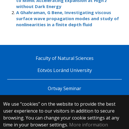
to Mimic Accelerating Expansion at High
z
without Dark Energy
A Ghahraman, G Bene, Investigating viscous
surface wave propagation modes and study of
nonlinearities in a finite depth fluid
Faculty of Natural Sciences
Eötvös Loránd University
Ortvay Seminar
We use “cookies” on the website to provide the best
© 2025 Eötvös Loránd University
user experience to our visitors in addition to secure
All rights reserved.
browsing. You can change your cookie settings at any
H-1053 Budapest, Egyetem tér 1–3.
T: +36-1-411-6500
time in your browser settings.
More information