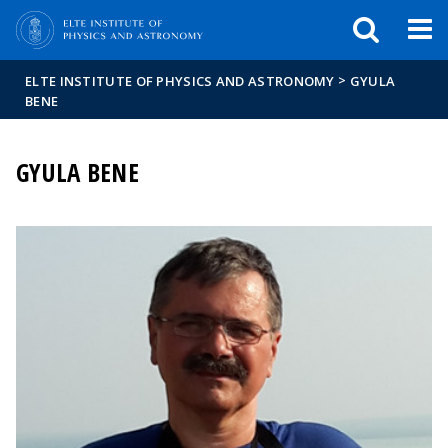
FIXME:token.header.mai
FIXME:token.header.cal
FIXME:token.header.abou
>
ELTE INSTITUTE OF PHYSICS AND ASTRONOMY
GYULA
BENE
GYULA BENE