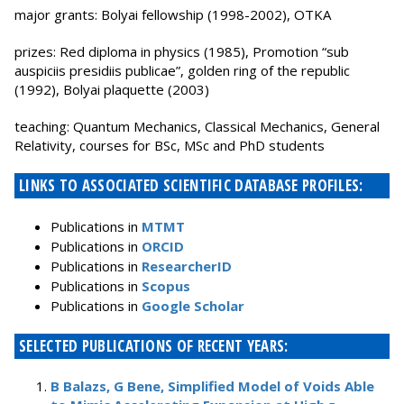
major grants: Bolyai fellowship (1998-2002), OTKA
prizes: Red diploma in physics (1985), Promotion “sub
auspiciis presidiis publicae”, golden ring of the republic
(1992), Bolyai plaquette (2003)
teaching: Quantum Mechanics, Classical Mechanics, General
Relativity, courses for BSc, MSc and PhD students
LINKS TO ASSOCIATED SCIENTIFIC DATABASE PROFILES:
Publications in
MTMT
Publications in
ORCID
Publications in
ResearcherID
Publications in
Scopus
Publications in
Google Scholar
SELECTED PUBLICATIONS OF RECENT YEARS:
B Balazs, G Bene, Simplified Model of Voids Able