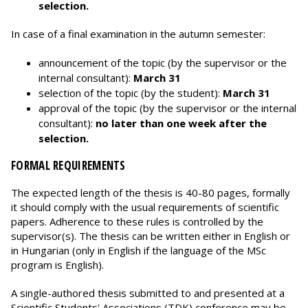
selection.
In case of a final examination in the autumn semester:
announcement of the topic (by the supervisor or the
internal consultant):
March 31
selection of the topic (by the student):
March 31
approval of the topic (by the supervisor or the internal
consultant):
no later than one week after the
selection.
FORMAL REQUIREMENTS
The expected length of the thesis is 40-80 pages, formally
it should comply with the usual requirements of scientific
papers. Adherence to these rules is controlled by the
supervisor(s). The thesis can be written either in English or
in Hungarian (only in English if the language of the MSc
program is English).
A single-authored thesis submitted to and presented at a
Scientific Students' Associations (TDK) conference may be