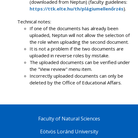
(downloaded from Neptun) (faculty guidelines:
https://ttk.elte.hu/th/plágiumellenőrzés
).
Technical notes:
If one of the documents has already been
uploaded, Neptun will not allow the selection of
the role when uploading the second document.
It is not a problem if the two documents are
uploaded in reverse roles by mistake.
The uploaded documents can be verified under
the "View review" menu item.
Incorrectly uploaded documents can only be
deleted by the Office of Educational Affairs.
Faculty of Natural Sciences
Eötvös Loránd University