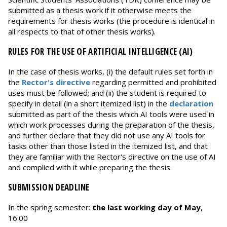
submitted as a thesis work if it otherwise meets the
requirements for thesis works (the procedure is identical in
all respects to that of other thesis works).
RULES FOR THE USE OF ARTIFICIAL INTELLIGENCE (AI)
In the case of thesis works, (i) the default rules set forth in
the
Rector's directive
regarding permitted and prohibited
uses must be followed; and (ii) the student is required to
specify in detail (in a short itemized list) in the
declaration
submitted as part of the thesis which AI tools were used in
which work processes during the preparation of the thesis,
and further declare that they did not use any AI tools for
tasks other than those listed in the itemized list, and that
they are familiar with the Rector's directive on the use of AI
and complied with it while preparing the thesis.
SUBMISSION DEADLINE
In the spring semester:
the last working day of May
,
16:00