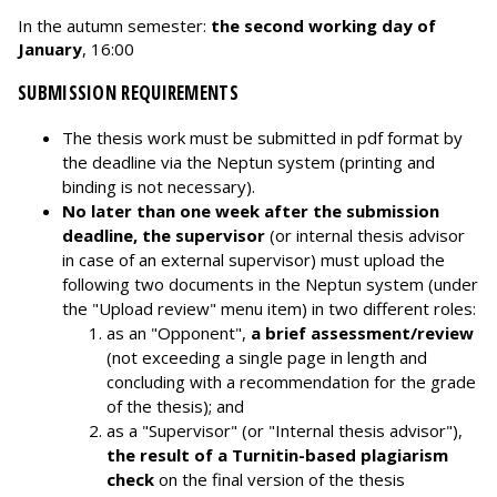
In the autumn semester:
the second working day of
January
, 16:00
SUBMISSION REQUIREMENTS
The thesis work must be submitted in pdf format by
the deadline via the Neptun system (printing and
binding is not necessary).
No later than one week after the submission
deadline, the supervisor
(or internal thesis advisor
in case of an external supervisor) must upload the
following two documents in the Neptun system (under
the "Upload review" menu item) in two different roles:
as an "Opponent",
a brief assessment/review
(not exceeding a single page in length and
concluding with a recommendation for the grade
of the thesis); and
as a "Supervisor" (or "Internal thesis advisor"),
the result of a Turnitin-based plagiarism
check
on the final version of the thesis