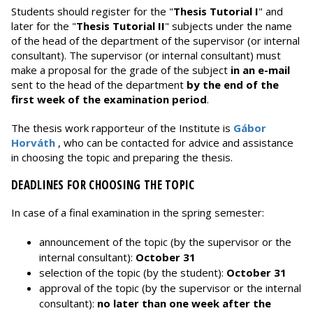
Students should register for the "
Thesis Tutorial I
" and
later for the "
Thesis Tutorial II
" subjects under the name
of the head of the department of the supervisor (or internal
consultant). The supervisor (or internal consultant) must
make a proposal for the grade of the subject
in an e-mail
sent to the head of the department
by the end of the
first week of the examination period
.
The thesis work rapporteur of the Institute is
Gábor
Horváth
, who can be contacted for advice and assistance
in choosing the topic and preparing the thesis.
DEADLINES FOR CHOOSING THE TOPIC
In case of a final examination in the spring semester:
announcement of the topic (by the supervisor or the
internal consultant):
October 31
selection of the topic (by the student):
October 31
approval of the topic (by the supervisor or the internal
consultant):
no later than one week after the