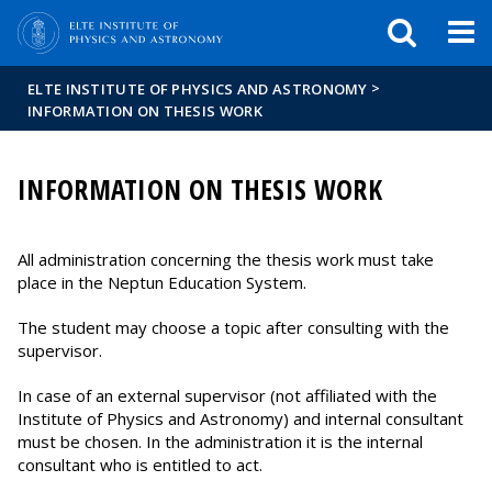
FIXME:token.header.mai
FIXME:token.header.cal
FIXME:token.header.abou
>
ELTE INSTITUTE OF PHYSICS AND ASTRONOMY
INFORMATION ON THESIS WORK
INFORMATION ON THESIS WORK
All administration concerning the thesis work must take
place in the Neptun Education System.
The student may choose a topic after consulting with the
supervisor.
In case of an external supervisor (not affiliated with the
Institute of Physics and Astronomy) and internal consultant
must be chosen. In the administration it is the internal
consultant who is entitled to act.