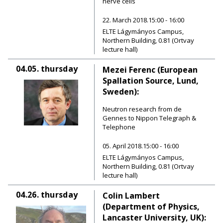
nerve cells
22. March 2018.15:00 - 16:00
ELTE Lágymányos Campus,
Northern Building, 0.81 (Ortvay
lecture hall)
04.05.
thursday
Mezei Ferenc (European
Spallation Source, Lund,
Sweden):
Neutron research from de
Gennes to Nippon Telegraph &
Telephone
05. April 2018.15:00 - 16:00
ELTE Lágymányos Campus,
Northern Building, 0.81 (Ortvay
lecture hall)
04.26.
thursday
Colin Lambert
(Department of Physics,
Lancaster University, UK):