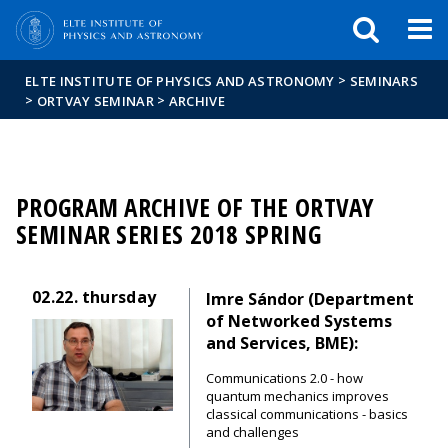
FIXME:token.header.mai
FIXME:token.header.cal
FIXME:token.header.abou
>
ELTE INSTITUTE OF PHYSICS AND ASTRONOMY
SEMINARS
>
>
ORTVAY SEMINAR
ARCHIVE
PROGRAM ARCHIVE OF THE ORTVAY
SEMINAR SERIES 2018 SPRING
02.22.
thursday
Imre Sándor (Department
of Networked Systems
and Services, BME):
Communications 2.0 - how
quantum mechanics improves
classical communications - basics
and challenges