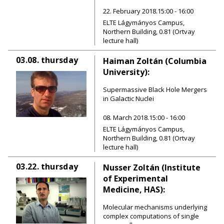
22. February 2018.15:00 - 16:00
ELTE Lágymányos Campus,
Northern Building, 0.81 (Ortvay
lecture hall)
03.08.
thursday
Haiman Zoltán (Columbia
University):
Supermassive Black Hole Mergers
in Galactic Nuclei
08. March 2018.15:00 - 16:00
ELTE Lágymányos Campus,
Northern Building, 0.81 (Ortvay
lecture hall)
03.22.
thursday
Nusser Zoltán (Institute
of Experimental
Medicine, HAS):
Molecular mechanisms underlying
complex computations of single