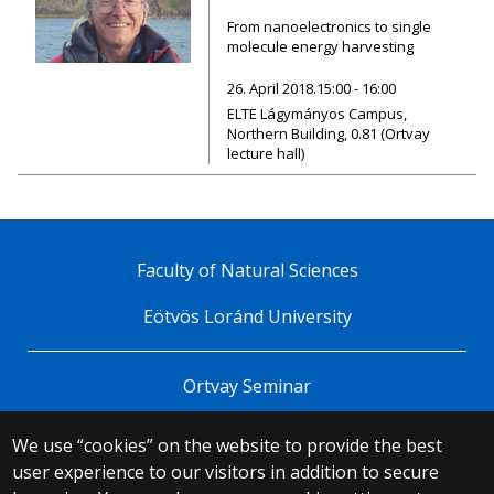
From nanoelectronics to single
molecule energy harvesting
26. April 2018.15:00 - 16:00
ELTE Lágymányos Campus,
Northern Building, 0.81 (Ortvay
lecture hall)
Faculty of Natural Sciences
Eötvös Loránd University
Ortvay Seminar
We use “cookies” on the website to provide the best
© 2025 Eötvös Loránd University
user experience to our visitors in addition to secure
All rights reserved.