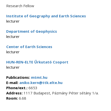
Research Fellow
Institute of Geography and Earth Sciences
lecturer
Department of Geophysics
lecturer
Center of Earth Sciences
lecturer
HUN-REN-ELTE Űrkutató Csoport
lecturer
Publications:
mtmt.hu
E-mail:
aniko.kern@ttk.elte.hu
Phone/ext.:
6653
Address:
1117 Budapest, Pázmány Péter sétány 1/a.
Room:
6.68