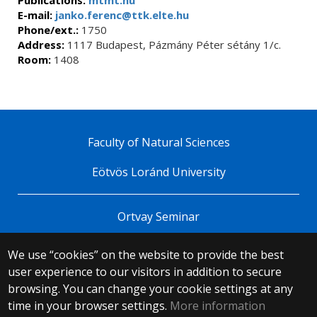
E-mail:
janko.ferenc@ttk.elte.hu
Phone/ext.:
1750
Address:
1117 Budapest, Pázmány Péter sétány 1/c.
Room:
1408
Faculty of Natural Sciences
Eötvös Loránd University
Ortvay Seminar
We use “cookies” on the website to provide the best
© 2025 Eötvös Loránd University
user experience to our visitors in addition to secure
All rights reserved.
H-1053 Budapest, Egyetem tér 1–3.
browsing. You can change your cookie settings at any
T: +36-1-411-6500
time in your browser settings.
More information