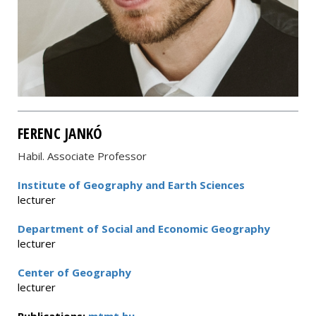
FERENC JANKÓ
Habil. Associate Professor
Institute of Geography and Earth Sciences
lecturer
Department of Social and Economic Geography
lecturer
Center of Geography
lecturer
Publications:
mtmt.hu