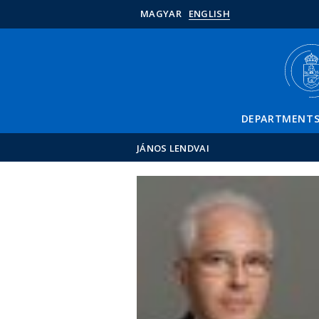
MAGYAR
ENGLISH
DEPARTMENT
JÁNOS LENDVAI