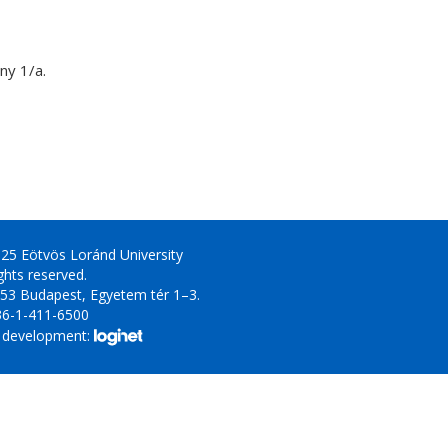
y 1/a.
25 Eötvös Loránd University
ights reserved.
53 Budapest, Egyetem tér 1–3.
36-1-411-6500
 development: