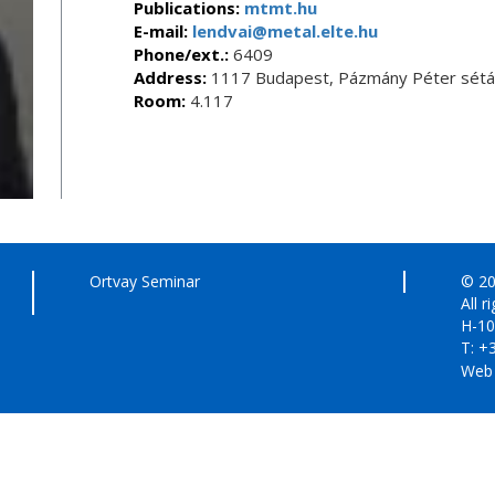
Publications:
mtmt.hu
E-mail:
lendvai@metal.elte.hu
Phone/ext.:
6409
Address:
1117 Budapest, Pázmány Péter sétán
Room:
4.117
Ortvay Seminar
© 20
All r
H-10
T: +
Web