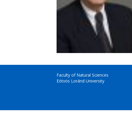
Faculty of Natural Sciences
Eötvös Loránd University