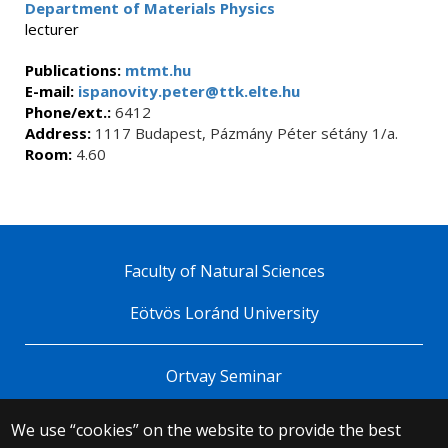
Department of Materials Physics
lecturer
Publications:
mtmt.hu
E-mail:
ispanovity.peter@ttk.elte.hu
Phone/ext.:
6412
Address:
1117 Budapest, Pázmány Péter sétány 1/a.
Room:
4.60
Faculty of Natural Sciences
Eötvös Loránd University
Ortvay Seminar
We use “cookies” on the website to provide the best
© 2025 Eötvös Loránd University