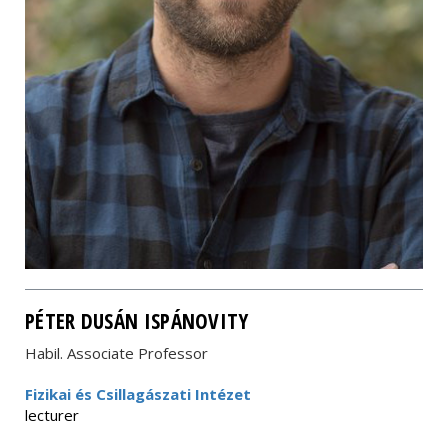
PÉTER DUSÁN ISPÁNOVITY
Habil. Associate Professor
Fizikai és Csillagászati Intézet
lecturer