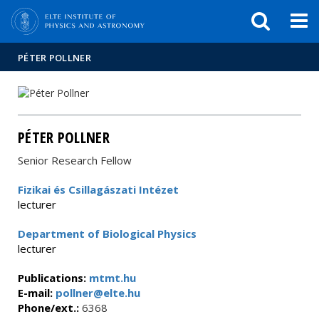
FIXME:token.header.mai
FIXME:token.header.cal
FIXME:token.header.abou
PÉTER POLLNER
PÉTER POLLNER
Senior Research Fellow
Fizikai és Csillagászati Intézet
lecturer
Department of Biological Physics
lecturer
Publications:
mtmt.hu
E-mail:
pollner@elte.hu
Phone/ext.:
6368