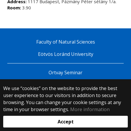
Address:
1117 Budapest, Pázmány Péter sétány 1/a.
Room:
3.90
Faculty of Natural Sciences
Eötvös Loránd University
Ortvay Seminar
We use “cookies” on the website to provide the best
© 2025 Eötvös Loránd University
user experience to our visitors in addition to secure
All rights reserved.
browsing. You can change your cookie settings at any
H-1053 Budapest, Egyetem tér 1–3.
T: +36-1-411-6500
time in your browser settings.
More information
Web development:
Accept