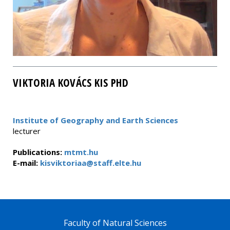
VIKTORIA KOVÁCS KIS PHD
Institute of Geography and Earth Sciences
lecturer
Publications:
mtmt.hu
E-mail:
kisviktoriaa@staff.elte.hu
Faculty of Natural Sciences