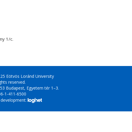
y 1/c.
25 Eötvös Loránd University
ights reserved.
53 Budapest, Egyetem tér 1–3.
36-1-411-6500
 development: