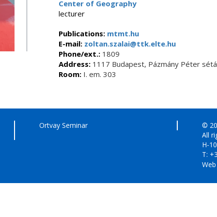
Center of Geography
lecturer
Publications:
mtmt.hu
E-mail:
zoltan.szalai@ttk.elte.hu
Phone/ext.:
1809
Address:
1117 Budapest, Pázmány Péter sétán
Room:
I. em. 303
Ortvay Seminar
© 20
All r
H-10
T: +
Web