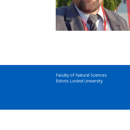
Faculty of Natural Sciences
Eötvös Loránd University