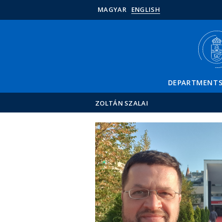
MAGYAR
ENGLISH
DEPARTMENT
ZOLTÁN SZALAI