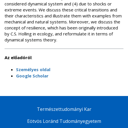
considered dynamical system and (4) due to shocks or
extreme events. We discuss these critical transitions and
their characteristics and illustrate them with examples from
mechanical and natural systems. Moreover, we discuss the
concept of resilience, which has been originally introduced
by C.S. Holling in ecology, and reformulate it in terms of
dynamical systems theory.
Az előadóról
:
Személyes oldal
Google Scholar
Természettudományi Kar
Eötvös Loránd Tudományegyetem