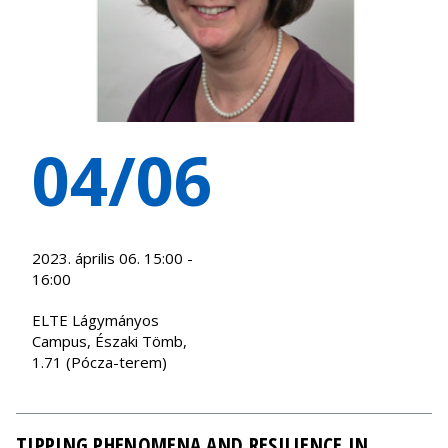
04/06
2023. április 06. 15:00 -
16:00
ELTE Lágymányos
Campus, Északi Tömb,
1.71 (Pócza-terem)
TIPPING PHENOMENA AND RESILIENCE IN