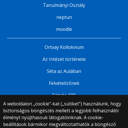
Tanulmányi Osztály
neptun
moodle
Ortvay Kollokvium
Az Intézet története
Séta az Aulában
Felvételizőnek
Eötvös 100
A weboldalon „cookie”-kat („sütiket”) használunk, hogy
biztonságos böngészés mellett a legjobb felhasználói
© 2025 Eötvös Loránd Tudományegyetem
élményt nyújthassuk látogatóinknak. A cookie-
Minden jog fenntartva.
beállítások bármikor megváltoztathatók a böngésző
1053 Budapest, Egyetem tér 1–3.