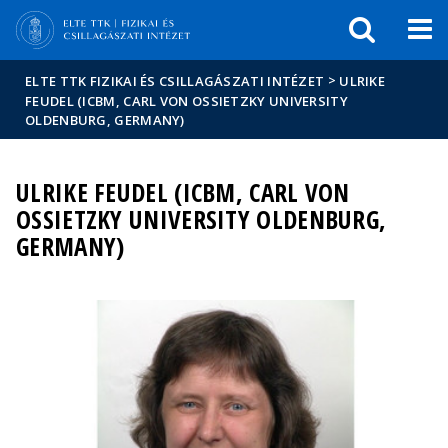
Események
ELTE a
Hírek
sajtóban
>
ELTE TTK FIZIKAI ÉS CSILLAGÁSZATI INTÉZET
ULRIKE
FEUDEL (ICBM, CARL VON OSSIETZKY UNIVERSITY
OLDENBURG, GERMANY)
ULRIKE FEUDEL (ICBM, CARL VON
OSSIETZKY UNIVERSITY OLDENBURG,
GERMANY)