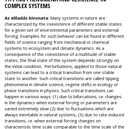
COMPLEX SYSTEMS
Az előadás kivonata
: Many systems in nature are
characterized by the coexistence of different stable states
for a given set of environmental parameters and external
forcing. Examples for such behavior can be found in different
fields of science ranging from mechanical or chemical
systems to ecosystem and climate dynamics. As a
consequence of the coexistence of a multitude of stable
states, the final state of the system depends strongly on
the initial condition. Perturbations, applied to those natural
systems can lead to a critical transition from one stable
state to another. Such critical transitions are called tipping
phenomena in climate science, regime shifts in ecology or
phase transitions in physics. Such critical transitions can
happen in various ways: (1) due to bifurcations, i.e. changes
in the dynamics when external forcing or parameters are
varied extremely slow (2) due to fluctuations which are
always inevitable in natural systems, (3) due to rate-induced
transitions, i.e. when external forcing changes on
characteristic time scale comparable to the time scale of the