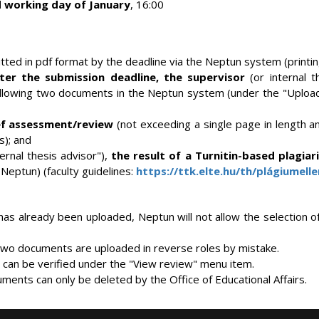
 working day of January
, 16:00
ted in pdf format by the deadline via the Neptun system (printing
er the submission deadline, the supervisor
(or internal t
ollowing two documents in the Neptun system (under the "Upload
ef assessment/review
(not exceeding a single page in length 
s); and
ternal thesis advisor"),
the result of a Turnitin-based plagia
Neptun) (faculty guidelines:
https://ttk.elte.hu/th/plágiumell
has already been uploaded, Neptun will not allow the selection 
e two documents are uploaded in reverse roles by mistake.
an be verified under the "View review" menu item.
ments can only be deleted by the Office of Educational Affairs.