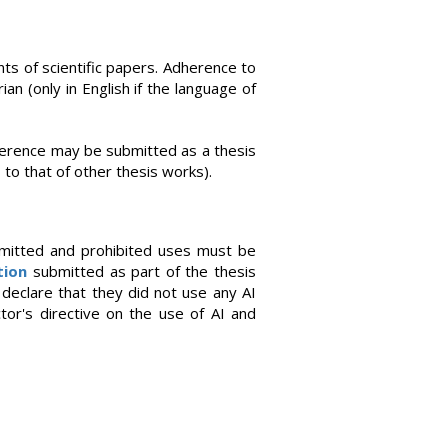
ts of scientific papers. Adherence to
ian (only in English if the language of
nference may be submitted as a thesis
 to that of other thesis works).
mitted and prohibited uses must be
tion
submitted as part of the thesis
declare that they did not use any AI
ctor's directive on the use of AI and