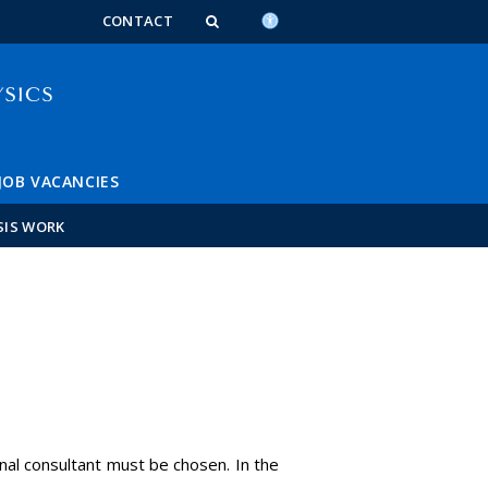
n_content
endar_content
t_this_site_content
CONTACT
JOB VACANCIES
SIS WORK
rnal consultant must be chosen. In the