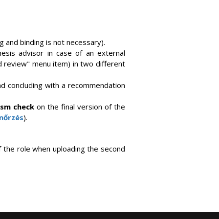
 and binding is not necessary).
hesis advisor in case of an external
 review" menu item) in two different
and concluding with a recommendation
rism check
on the final version of the
enőrzés
).
of the role when uploading the second