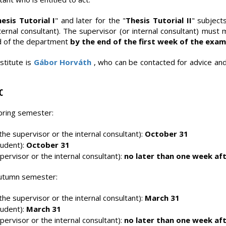
esis Tutorial I
" and later for the "
Thesis Tutorial II
" subject
ernal consultant). The supervisor (or internal consultant) must
d of the department
by the end of the first week of the exam
stitute is
Gábor Horváth
, who can be contacted for advice and
C
spring semester:
he supervisor or the internal consultant):
October 31
tudent):
October 31
pervisor or the internal consultant):
no later than one week aft
 autumn semester:
he supervisor or the internal consultant):
March 31
tudent):
March 31
pervisor or the internal consultant):
no later than one week aft