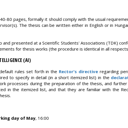
 40-80 pages, formally it should comply with the usual requiremen
visor(s). The thesis can be written either in English or in Hungar
o and presented at a Scientific Students' Associations (TDK) co
ments for thesis works (the procedure is identical in all respects
TELLIGENCE (AI)
default rules set forth in the
Rector's directive
regarding per
ired to specify in detail (in a short itemized list) in the
declara
rk processes during the preparation of the thesis, and further 
ted in the itemized list, and that they are familiar with the Re
hesis.
rking day of May
, 16:00