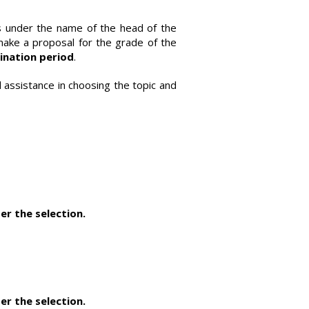
s under the name of the head of the
 make a proposal for the grade of the
ination period
.
 assistance in choosing the topic and
er the selection.
er the selection.