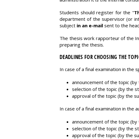
Students should register for the "
Th
department of the supervisor (or int
subject
in an e-mail
sent to the hea
The thesis work rapporteur of the In
preparing the thesis.
DEADLINES FOR CHOOSING THE TOPI
In case of a final examination in the 
announcement of the topic (by t
selection of the topic (by the s
approval of the topic (by the su
In case of a final examination in the
announcement of the topic (by t
selection of the topic (by the s
approval of the topic (by the su