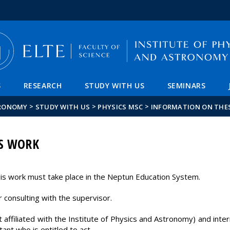
FIXME:token.header.mai
FIXME:token.header.cal
FIXME:token.header.abou
S
RESEARCH
STUDY WITH US
SEMINARS
>
>
>
TRONOMY
STUDY WITH US
PHYSICS MSC
INFORMATION ON THE
S WORK
esis work must take place in the Neptun Education System.
 consulting with the supervisor.
t affiliated with the Institute of Physics and Astronomy) and inte
tant who is entitled to act.