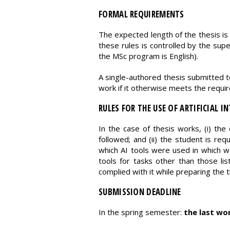
FORMAL REQUIREMENTS
The expected length of the thesis is
these rules is controlled by the super
the MSc program is English).
A single-authored thesis submitted t
work if it otherwise meets the require
RULES FOR THE USE OF ARTIFICIAL IN
In the case of thesis works, (i) the 
followed; and (ii) the student is requ
which AI tools were used in which wo
tools for tasks other than those lis
complied with it while preparing the t
SUBMISSION DEADLINE
In the spring semester:
the last wo