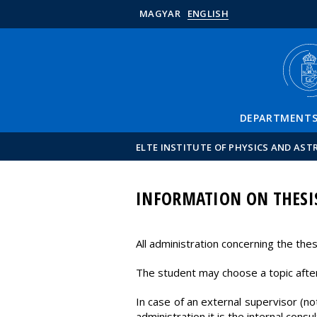
MAGYAR
ENGLISH
DEPARTMENT
ELTE INSTITUTE OF PHYSICS AND AS
INFORMATION ON THESI
All administration concerning the th
The student may choose a topic after
In case of an external supervisor (no
administration it is the internal consul