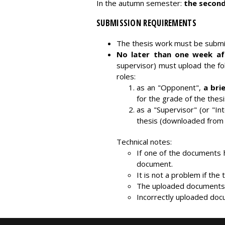
In the autumn semester:
the second
SUBMISSION REQUIREMENTS
The thesis work must be submit
No later than one week aft
supervisor) must upload the f
roles:
as an "Opponent",
a bri
for the grade of the thesi
as a "Supervisor" (or "In
thesis (downloaded from 
Technical notes:
If one of the documents 
document.
It is not a problem if th
The uploaded documents c
Incorrectly uploaded docu