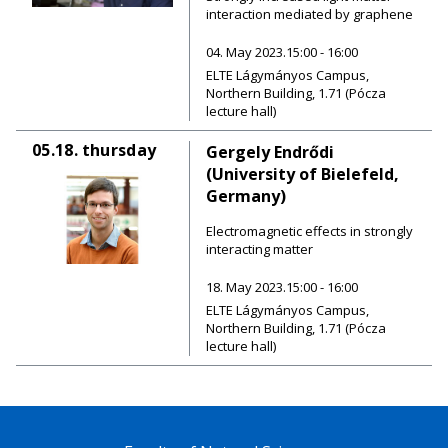
interaction mediated by graphene
04. May 2023.15:00 - 16:00
ELTE Lágymányos Campus,
Northern Building, 1.71 (Pócza
lecture hall)
05.18.
thursday
Gergely Endrődi
(University of Bielefeld,
Germany)
Electromagnetic effects in strongly
interacting matter
18. May 2023.15:00 - 16:00
ELTE Lágymányos Campus,
Northern Building, 1.71 (Pócza
lecture hall)