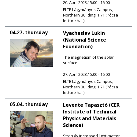
20. April 2023.15:00 - 16:00
ELTE Lágymányos Campus,
Northern Building, 1.71 (Pócza
lecture hall)
04.27.
thursday
Vyacheslav Lukin
(National Science
Foundation)
The magnetism of the solar
surface
27. April 2023.15:00 - 16:00
ELTE Lágymányos Campus,
Northern Building, 1.71 (Pócza
lecture hall)
05.04.
thursday
Levente Tapasztó (CER
Institute of Technical
Physics and Materials
Science)
Strongly increased light-matter