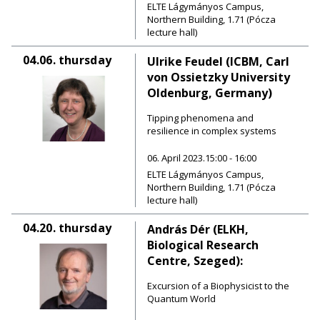
ELTE Lágymányos Campus,
Northern Building, 1.71 (Pócza
lecture hall)
04.06.
thursday
Ulrike Feudel (ICBM, Carl
von Ossietzky University
Oldenburg, Germany)
Tipping phenomena and
resilience in complex systems
06. April 2023.15:00 - 16:00
ELTE Lágymányos Campus,
Northern Building, 1.71 (Pócza
lecture hall)
04.20.
thursday
András Dér (ELKH,
Biological Research
Centre, Szeged):
Excursion of a Biophysicist to the
Quantum World