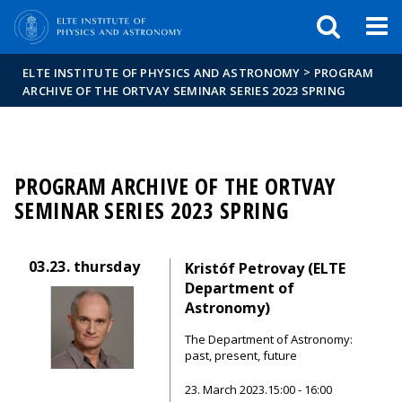
FIXME:token.header.mai
FIXME:token.header.cal
FIXME:token.header.abou
>
ELTE INSTITUTE OF PHYSICS AND ASTRONOMY
PROGRAM
ARCHIVE OF THE ORTVAY SEMINAR SERIES 2023 SPRING
PROGRAM ARCHIVE OF THE ORTVAY
SEMINAR SERIES 2023 SPRING
03.23.
thursday
Kristóf Petrovay (ELTE
Department of
Astronomy)
The Department of Astronomy:
past, present, future
23. March 2023.15:00 - 16:00