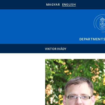
MAGYAR
ENGLISH
DEPARTMENT
VIKTOR IVÁDY