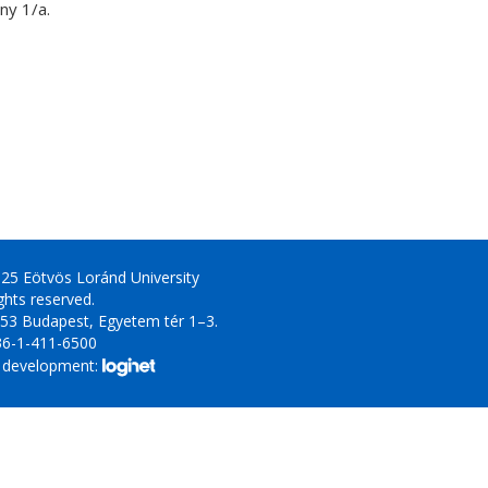
y 1/a.
25 Eötvös Loránd University
ights reserved.
53 Budapest, Egyetem tér 1–3.
36-1-411-6500
 development: