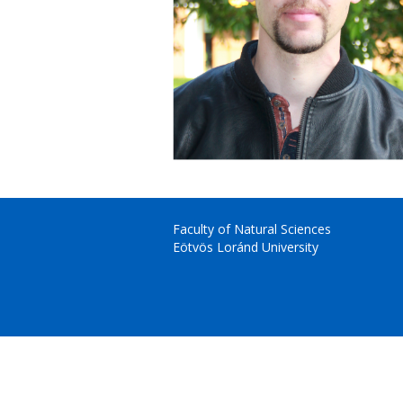
Faculty of Natural Sciences
Eötvös Loránd University