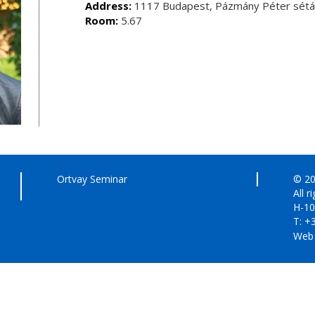
Address:
1117 Budapest, Pázmány Péter sétán
Room:
5.67
Ortvay Seminar
© 20
All r
H-10
T: +
Web