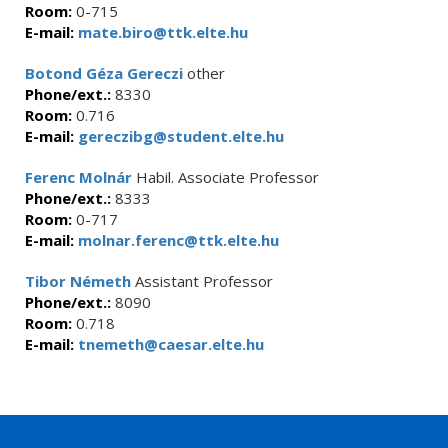
Room:
0-715
E-mail:
mate.biro@ttk.elte.hu
Botond Géza Gereczi
other
Phone/ext.:
8330
Room:
0.716
E-mail:
gereczibg@student.elte.hu
Ferenc Molnár
Habil. Associate Professor
Phone/ext.:
8333
Room:
0-717
E-mail:
molnar.ferenc@ttk.elte.hu
Tibor Németh
Assistant Professor
Phone/ext.:
8090
Room:
0.718
E-mail:
tnemeth@caesar.elte.hu