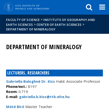
FIXME:token.header.mai
FIXME:token.header.cal
FIXME:token.header.abou
>
FACULTY OF SCIENCE
INSTITUTE OF GEOGRAPHY AND
>
>
EARTH SCIENCES
CENTER OF EARTH SCIENCES
DEPARTMENT OF MINERALOGY
DEPARTMENT OF MINERALOGY
LECTURERS, RESEARCHERS
Gabriella Baloghné Dr. Kiss
Habil. Associate Professor
Phone/ext.:
8197
Room:
0.719
E-mail:
gabriella.b.kiss@ttk.elte.hu
Máté Biró
Master Teacher