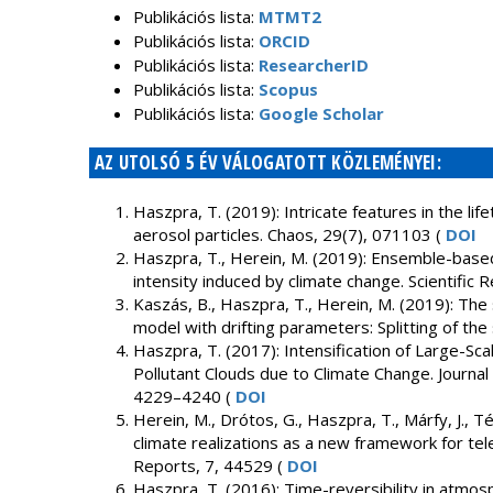
Publikációs lista:
MTMT2
Publikációs lista:
ORCID
Publikációs lista:
ResearcherID
Publikációs lista:
Scopus
Publikációs lista:
Google Scholar
AZ UTOLSÓ 5 ÉV VÁLOGATOTT KÖZLEMÉNYEI:
Haszpra, T. (2019): Intricate features in the li
aerosol particles. Chaos, 29(7), 071103 (
DOI
Haszpra, T., Herein, M. (2019): Ensemble-based
intensity induced by climate change. Scientific 
Kaszás, B., Haszpra, T., Herein, M. (2019): The 
model with drifting parameters: Splitting of the
Haszpra, T. (2017): Intensification of Large-Sc
Pollutant Clouds due to Climate Change. Journal
4229–4240 (
DOI
Herein, M., Drótos, G., Haszpra, T., Márfy, J., Té
climate realizations as a new framework for tele
Reports, 7, 44529 (
DOI
Haszpra, T. (2016): Time-reversibility in atmos