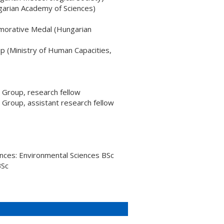
garian Academy of Sciences)
orative Medal (Hungarian
 (Ministry of Human Capacities,
Group, research fellow
roup, assistant research fellow
ences: Environmental Sciences BSc
BSc