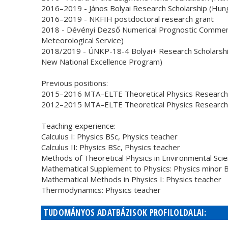
2016–2019 - János Bolyai Research Scholarship (Hun
2016–2019 - NKFIH postdoctoral research grant
2018 - Dévényi Dezső Numerical Prognostic Commem
Meteorological Service)
2018/2019 - ÚNKP-18-4 Bolyai+ Research Scholarship
New National Excellence Program)
Previous positions:
2015–2016 MTA–ELTE Theoretical Physics Research 
2012–2015 MTA–ELTE Theoretical Physics Research G
Teaching experience:
Calculus I: Physics BSc, Physics teacher
Calculus II: Physics BSc, Physics teacher
Methods of Theoretical Physics in Environmental Sci
Mathematical Supplement to Physics: Physics minor 
Mathematical Methods in Physics I: Physics teacher
Thermodynamics: Physics teacher
TUDOMÁNYOS ADATBÁZISOK PROFILOLDALAI: