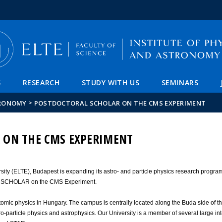
FIXME:token.header.mai
FIXME:token.header.cal
FIXME:token.header.abou
S
RESEARCH
STUDY WITH US
SEMINARS
>
TRONOMY
POSTDOCTORAL SCHOLAR ON THE CMS EXPERIMENT
 ON THE CMS EXPERIMENT
rsity (ELTE), Budapest is expanding its astro- and particle physics research progra
L SCHOLAR on the CMS Experiment.
atomic physics in Hungary. The campus is centrally located along the Buda side of t
ro-particle physics and astrophysics. Our University is a member of several large in