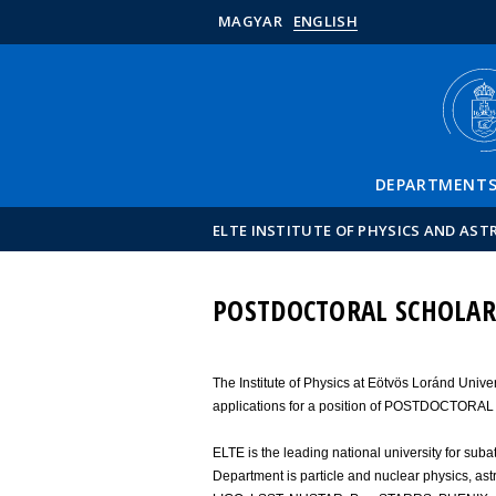
MAGYAR
ENGLISH
DEPARTMENT
ELTE INSTITUTE OF PHYSICS AND AS
POSTDOCTORAL SCHOLAR
The Institute of Physics at Eötvös Loránd Unive
applications for a position of POSTDOCTORA
ELTE is the leading national university for sub
Department is particle and nuclear physics, ast