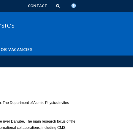
n_content
endar_content
t_this_site_content
CONTACT
JOB VACANCIES
m. The Department of Atomic Physics invites
he river Danube. The main research focus of the
ternational collaborations, including CMS,