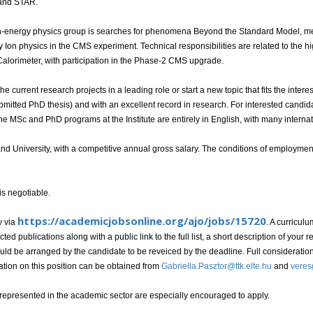
and STAR.
igh-energy physics group is searches for phenomena Beyond the Standard Model, m
Ion physics in the CMS experiment. Technical responsibilities are related to the h
alorimeter, with participation in the Phase-2 CMS upgrade.
he current research projects in a leading role or start a new topic that fits the inte
mitted PhD thesis) and with an excellent record in research. For interested candid
he MSc and PhD programs at the Institute are entirely in English, with many internat
d University, with a competitive annual gross salary. The conditions of employment 
 is negotiable.
https://academicjobsonline.org/ajo/jobs/15720
y via
. A curricul
cted publications along with a public link to the full list, a short description of your
should be arranged by the candidate to be reveiced by the deadline. Full considerati
ation on this position can be obtained from
Gabriella.Pasztor@ttk.elte.hu
and
veres
presented in the academic sector are especially encouraged to apply.