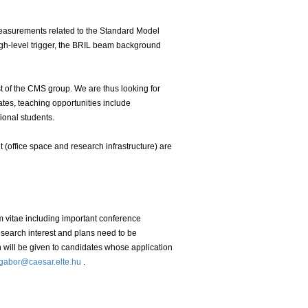
easurements related to the Standard Model
igh-level trigger, the BRIL beam background
rest of the CMS group. We are thus looking for
ates, teaching opportunities include
ional students.
(office space and research infrastructure) are
um vitae including important conference
 research interest and plans need to be
on will be given to candidates whose application
gabor@caesar.elte.hu
.