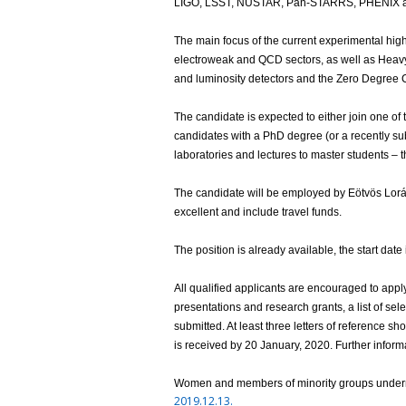
LIGO, LSST, NUSTAR, Pan-STARRS, PHENIX 
The main focus of the current experimental h
electroweak and QCD sectors, as well as Heavy 
and luminosity detectors and the Zero Degree C
The candidate is expected to either join one of t
candidates with a PhD degree (or a recently sub
laboratories and lectures to master students – t
The candidate will be employed by Eötvös Lorán
excellent and include travel funds.
The position is already available, the start date
All qualified applicants are encouraged to appl
presentations and research grants, a list of sele
submitted. At least three letters of reference 
is received by 20 January, 2020. Further inform
Women and members of minority groups underre
2019.12.13.