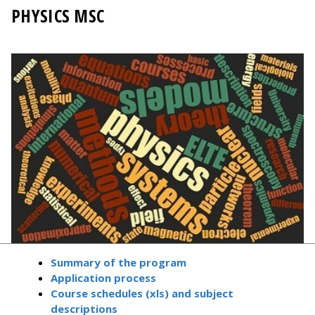
PHYSICS MSC
Summary of the program
Application process
Course schedules (xls) and subject
descriptions