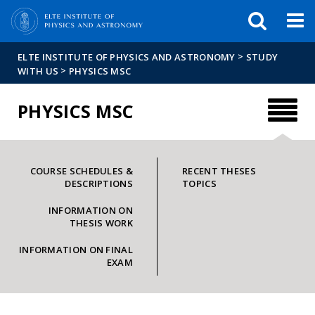
FIXME:token.header.mai
FIXME:token.header.cal
FIXME:token.header.abou
>
ELTE INSTITUTE OF PHYSICS AND ASTRONOMY
STUDY
>
WITH US
PHYSICS MSC
PHYSICS MSC
COURSE SCHEDULES &
RECENT THESES
DESCRIPTIONS
TOPICS
INFORMATION ON
THESIS WORK
INFORMATION ON FINAL
EXAM