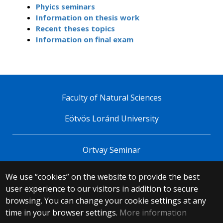
Phyics seminars
Information on thesis work
Recent theses topics
Information on final exam
Faculty of Natural Sciences
Eötvös Loránd University
Ortvay Seminar
We use “cookies” on the website to provide the best
© 2025 Eötvös Loránd University
user experience to our visitors in addition to secure
All rights reserved.
browsing. You can change your cookie settings at any
H-1053 Budapest, Egyetem tér 1–3.
T: +36-1-411-6500
time in your browser settings.
More information