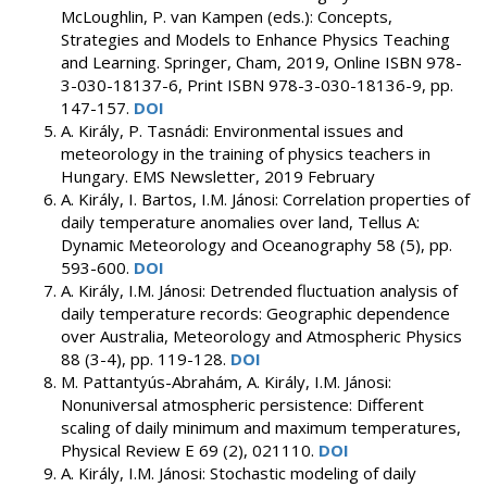
McLoughlin, P. van Kampen (eds.): Concepts,
Strategies and Models to Enhance Physics Teaching
and Learning. Springer, Cham, 2019, Online ISBN 978-
3-030-18137-6, Print ISBN 978-3-030-18136-9, pp.
147-157.
DOI
A. Király, P. Tasnádi: Environmental issues and
meteorology in the training of physics teachers in
Hungary. EMS Newsletter, 2019 February
A. Király, I. Bartos, I.M. Jánosi: Correlation properties of
daily temperature anomalies over land, Tellus A:
Dynamic Meteorology and Oceanography 58 (5), pp.
593-600.
DOI
A. Király, I.M. Jánosi: Detrended fluctuation analysis of
daily temperature records: Geographic dependence
over Australia, Meteorology and Atmospheric Physics
88 (3-4), pp. 119-128.
DOI
M. Pattantyús-Abrahám, A. Király, I.M. Jánosi:
Nonuniversal atmospheric persistence: Different
scaling of daily minimum and maximum temperatures,
Physical Review E 69 (2), 021110.
DOI
A. Király, I.M. Jánosi: Stochastic modeling of daily