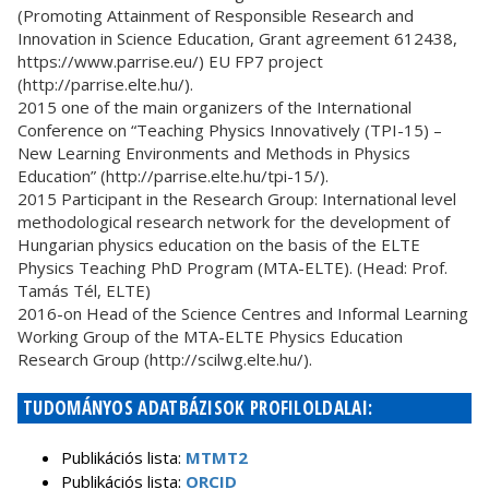
(Promoting Attainment of Responsible Research and
Innovation in Science Education, Grant agreement 612438,
https://www.parrise.eu/) EU FP7 project
(http://parrise.elte.hu/).
2015 one of the main organizers of the International
Conference on “Teaching Physics Innovatively (TPI-15) –
New Learning Environments and Methods in Physics
Education” (http://parrise.elte.hu/tpi-15/).
2015 Participant in the Research Group: International level
methodological research network for the development of
Hungarian physics education on the basis of the ELTE
Physics Teaching PhD Program (MTA-ELTE). (Head: Prof.
Tamás Tél, ELTE)
2016-on Head of the Science Centres and Informal Learning
Working Group of the MTA-ELTE Physics Education
Research Group (http://scilwg.elte.hu/).
TUDOMÁNYOS ADATBÁZISOK PROFILOLDALAI:
Publikációs lista:
MTMT2
Publikációs lista:
ORCID