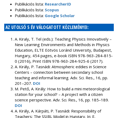
Publikációs lista:
ResearcherID
Publikációs lista:
Scopus
Publikációs lista:
Google Scholar
AZ UTOLSÓ 5 ÉV VÁLOGATOTT KÖZLEMÉNYEI:
A. Kiraly, T. Tel (eds.): Teaching Physics Innovatively –
New Learning Environments and Methods in Physics
Education, ELTE Eötvös Loránd University, Budapest,
Hungary, 454 pages, e-book ISBN 978-963-284-815-
0 (2016), Print ISBN 978-963-284-925-6 (2017).
A. Király, P. Tasnádi: Atmospheric eddies in Science
Centers – connection between secondary school
teaching and informal learning. Adv. Sci. Res., 16, pp.
201–207.
DOI
M. Pető, A. Király: How to build a mini meteorological
station for your school? – A project with a citizen
science perspective. Adv. Sci. Res., 16, pp. 185–189.
DOI
A. Király, A. Kárpáti, P. Tasnádi: Responsibility of
Teachers: The SSIBL Model in Hungary. In: E.