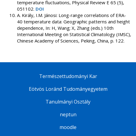
temperature fluctuations, Physical Review E 65 (5),
051102.
DOI
A. Király, I.M. Jánosi: Long-range correlations of ERA-
40 temperature data: Geographic patterns and height
dependence, In: H, Wang; X, Zhang (eds.) 10th
International Meeting on Statistical Climatology (IMSC),
Chinese Academy of Sciences, Peking, China, p. 122.
Természettudományi Kar
Eötvös Loránd Tudományegyetem
Tanulmányi Osztály
neptun
moodle