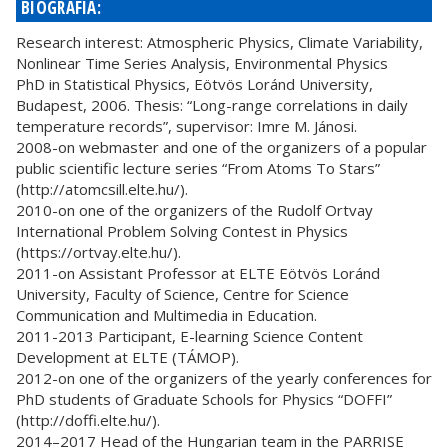
BIOGRÁFIA:
Research interest: Atmospheric Physics, Climate Variability,
Nonlinear Time Series Analysis, Environmental Physics
PhD in Statistical Physics, Eötvös Loránd University,
Budapest, 2006. Thesis: “Long-range correlations in daily
temperature records”, supervisor: Imre M. Jánosi.
2008-on webmaster and one of the organizers of a popular
public scientific lecture series “From Atoms To Stars”
(http://atomcsill.elte.hu/).
2010-on one of the organizers of the Rudolf Ortvay
International Problem Solving Contest in Physics
(https://ortvay.elte.hu/).
2011-on Assistant Professor at ELTE Eötvös Loránd
University, Faculty of Science, Centre for Science
Communication and Multimedia in Education.
2011-2013 Participant, E-learning Science Content
Development at ELTE (TÁMOP).
2012-on one of the organizers of the yearly conferences for
PhD students of Graduate Schools for Physics “DOFFI”
(http://doffi.elte.hu/).
2014–2017 Head of the Hungarian team in the PARRISE