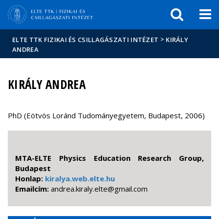
Események
ELTE a
Hírek
sajtóban
>
ELTE TTK FIZIKAI ÉS CSILLAGÁSZATI INTÉZET
KIRÁLY
ANDREA
KIRÁLY ANDREA
PhD (Eötvös Loránd Tudományegyetem, Budapest, 2006)
MTA-ELTE Physics Education Research Group,
Budapest
Honlap:
kiralya.web.elte.hu
Emailcím:
moc.liamg@etle.ylarik.aerdna