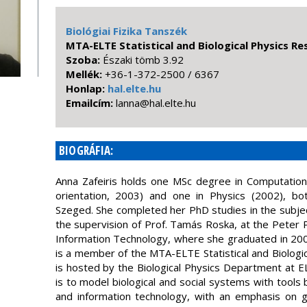
Biológiai Fizika Tanszék
MTA-ELTE Statistical and Biological Physics R
Szoba:
Északi tömb 3.92
Mellék:
+36-1-372-2500 / 6367
Honlap:
hal.elte.hu
Emailcím:
uh.etle.lah@annal
BIOGRÁFIA:
Anna Zafeiris holds one MSc degree in Computational
orientation, 2003) and one in Physics (2002), bo
Szeged. She completed her PhD studies in the subjec
the supervision of Prof. Tamás Roska, at the Peter 
Information Technology, where she graduated in 20
is a member of the MTA-ELTE Statistical and Biologi
is hosted by the Biological Physics Department at 
is to model biological and social systems with tool
and information technology, with an emphasis on 