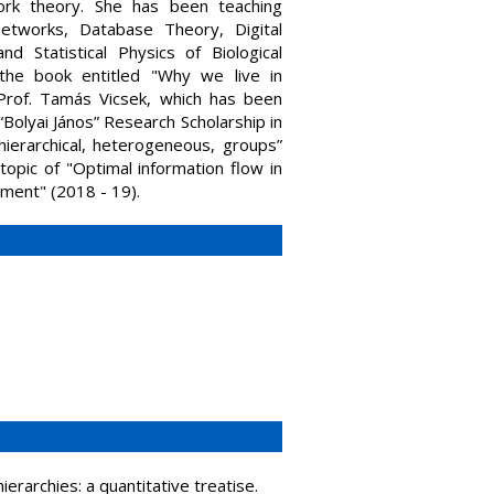
ork theory. She has been teaching
Networks, Database Theory, Digital
 Statistical Physics of Biological
the book entitled "Why we live in
h Prof. Tamás Vicsek, which has been
Bolyai János” Research Scholarship in
 hierarchical, heterogeneous, groups”
topic of "Optimal information flow in
ment" (2018 - 19).
erarchies: a quantitative treatise.