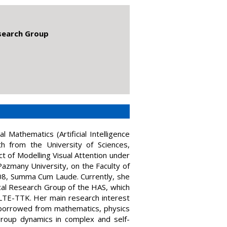
esearch Group
 Mathematics (Artificial Intelligence
th from the University of Sciences,
t of Modelling Visual Attention under
Pazmany University, on the Faculty of
08, Summa Cum Laude. Currently, she
cal Research Group of the HAS, which
ELTE-TTK. Her main research interest
s borrowed from mathematics, physics
group dynamics in complex and self-