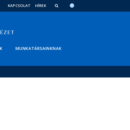
KAPCSOLAT
HÍREK
K
MUNKATÁRSAINKNAK