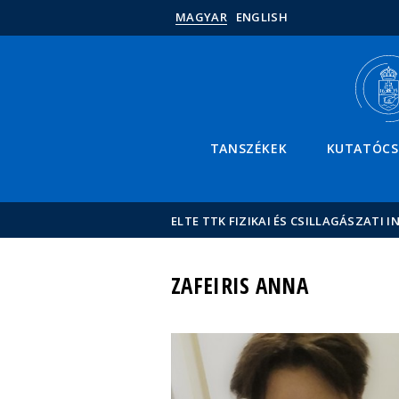
MAGYAR
ENGLISH
TANSZÉKEK
KUTATÓC
ELTE TTK FIZIKAI ÉS CSILLAGÁSZATI I
ZAFEIRIS ANNA