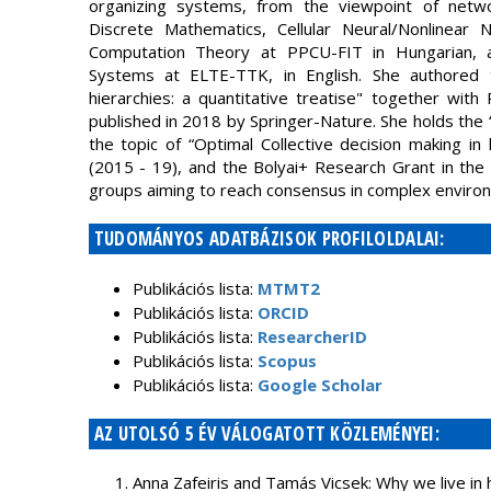
organizing systems, from the viewpoint of netw
Discrete Mathematics, Cellular Neural/Nonlinear 
Computation Theory at PPCU-FIT in Hungarian, and
Systems at ELTE-TTK, in English. She authored 
hierarchies: a quantitative treatise" together wit
published in 2018 by Springer-Nature. She holds the “
the topic of “Optimal Collective decision making in
(2015 - 19), and the Bolyai+ Research Grant in the 
groups aiming to reach consensus in complex environ
TUDOMÁNYOS ADATBÁZISOK PROFILOLDALAI:
Publikációs lista:
MTMT2
Publikációs lista:
ORCID
Publikációs lista:
ResearcherID
Publikációs lista:
Scopus
Publikációs lista:
Google Scholar
AZ UTOLSÓ 5 ÉV VÁLOGATOTT KÖZLEMÉNYEI:
Anna Zafeiris and Tamás Vicsek: Why we live in hi