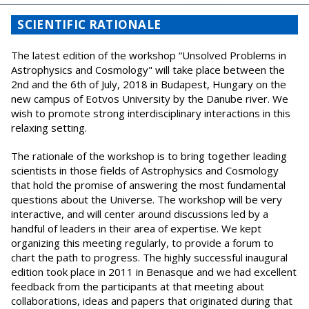
SCIENTIFIC RATIONALE
The latest edition of the workshop “Unsolved Problems in
Astrophysics and Cosmology" will take place between the
2nd and the 6th of July, 2018 in Budapest, Hungary on the
new campus of Eotvos University by the Danube river. We
wish to promote strong interdisciplinary interactions in this
relaxing setting.
The rationale of the workshop is to bring together leading
scientists in those fields of Astrophysics and Cosmology
that hold the promise of answering the most fundamental
questions about the Universe. The workshop will be very
interactive, and will center around discussions led by a
handful of leaders in their area of expertise. We kept
organizing this meeting regularly, to provide a forum to
chart the path to progress. The highly successful inaugural
edition took place in 2011 in Benasque and we had excellent
feedback from the participants at that meeting about
collaborations, ideas and papers that originated during that