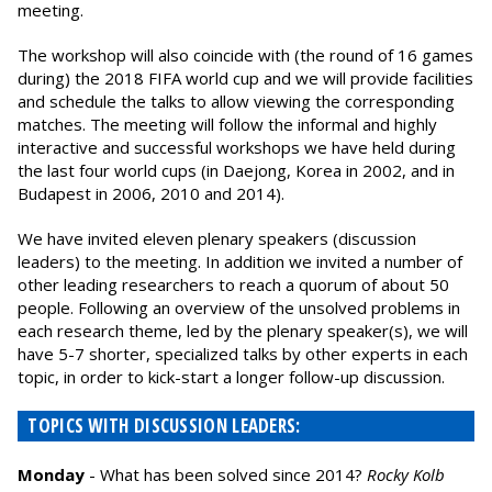
meeting.
The workshop will also coincide with (the round of 16 games
during) the 2018 FIFA world cup and we will provide facilities
and schedule the talks to allow viewing the corresponding
matches. The meeting will follow the informal and highly
interactive and successful workshops we have held during
the last four world cups (in Daejong, Korea in 2002, and in
Budapest in 2006, 2010 and 2014).
We have invited eleven plenary speakers (discussion
leaders) to the meeting. In addition we invited a number of
other leading researchers to reach a quorum of about 50
people. Following an overview of the unsolved problems in
each research theme, led by the plenary speaker(s), we will
have 5-7 shorter, specialized talks by other experts in each
topic, in order to kick-start a longer follow-up discussion.
TOPICS WITH DISCUSSION LEADERS:
Monday
- What has been solved since 2014?
Rocky Kolb