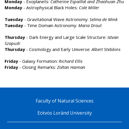
Monday
- Exoplanets:
Catherine Espaillat and Zhaohuan Zhu
Monday
- Astrophysical Black Holes:
Cole Miller
Tuesday
- Gravitational Wave Astronomy:
Selma de Mink
Tuesday
- Time Domain Astronomy:
Maria Drout
Thursday
- Dark Energy and Large Scale Structure:
Istvan
Szapudi
Thursday
- Cosmology and Early Universe:
Albert Stebbins
Friday
- Galaxy Formation:
Richard Ellis
Friday
- Closing Remarks:
Zoltan Haiman
Faculty of Natural Sciences
Eötvös Loránd University