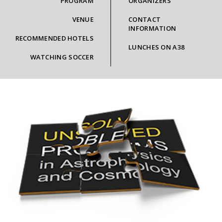
PROGRAM
ORGANIZERS
VENUE
CONTACT
INFORMATION
RECOMMENDED HOTELS
LUNCHES ON A38
WATCHING SOCCER