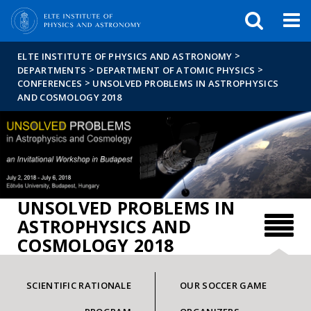
FIXME:token.header.mai
FIXME:token.header.cal
FIXME:token.header.abou
>
ELTE INSTITUTE OF PHYSICS AND ASTRONOMY
>
>
DEPARTMENTS
DEPARTMENT OF ATOMIC PHYSICS
>
CONFERENCES
UNSOLVED PROBLEMS IN ASTROPHYSICS
AND COSMOLOGY 2018
UNSOLVED PROBLEMS IN
ASTROPHYSICS AND
COSMOLOGY 2018
SCIENTIFIC RATIONALE
OUR SOCCER GAME